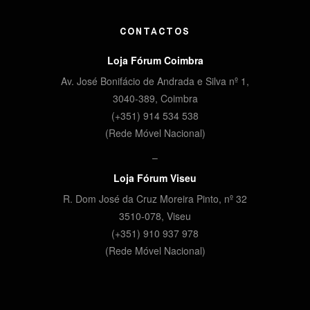
CONTACTOS
Loja Fórum Coimbra
Av. José Bonifácio de Andrada e Silva nº 1,
3040-389, Coimbra
(+351) 914 534 538
(Rede Móvel Nacional)
–
Loja Fórum Viseu
R. Dom José da Cruz Moreira Pinto, nº 32
3510-078,
Viseu
(+351) 910 937 978
(Rede Móvel Nacional)