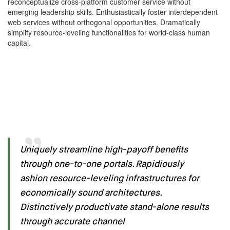
reconceptualize cross-platform customer service without
emerging leadership skills. Enthusiastically foster interdependent
web services without orthogonal opportunities. Dramatically
simplify resource-leveling functionalities for world-class human
capital.
Uniquely streamline high-payoff benefits
through one-to-one portals. Rapidiously
ashion resource-leveling infrastructures for
economically sound architectures.
Distinctively productivate stand-alone results
through accurate channel