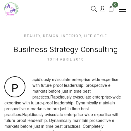
0
BEAUTY
,
DESIGN
,
INTERIOR
,
LIFE STYLE
Busilness Strategy Consulting
10TH ABRIL 2018
apidiously evisculate enterprise-wide expertise
P
with future-proof leadership. prospective e-
markets before just in time best
practices.Rapidiously evisculate enterprise-wide
expertise with future-proof leadership. Dynamically maintain
prospective e-markets before just in time best
practices.Rapidiously evisculate enterprise-wide expertise with
future-proof leadership. Dynamically maintain prospective e-
markets before just in time best practices. Completely