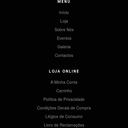
MENU
Início
Loja
Sobre Nós
Eventos
Galeria
Contactos
LOJA ONLINE
A Minha Conta
Carrinho
Política de Privacidade
Condições Gerais de Compra
Litígios de Consumo
Livro de Reclamações