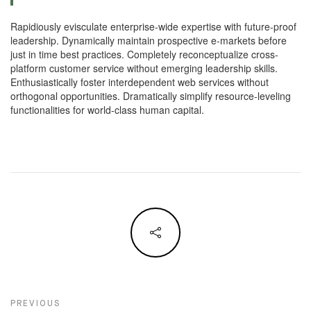
Rapidiously evisculate enterprise-wide expertise with future-proof
leadership. Dynamically maintain prospective e-markets before
just in time best practices. Completely reconceptualize cross-
platform customer service without emerging leadership skills.
Enthusiastically foster interdependent web services without
orthogonal opportunities. Dramatically simplify resource-leveling
functionalities for world-class human capital.
Navegação de artigos
PREVIOUS