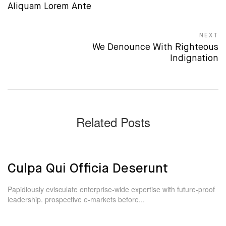
Previous post:
Aliquam Lorem Ante
NEXT
Next post:
We Denounce With Righteous
Indignation
Related Posts
Culpa Qui Officia Deserunt
Papidiously evisculate enterprise-wide expertise with future-proof
leadership. prospective e-markets before...