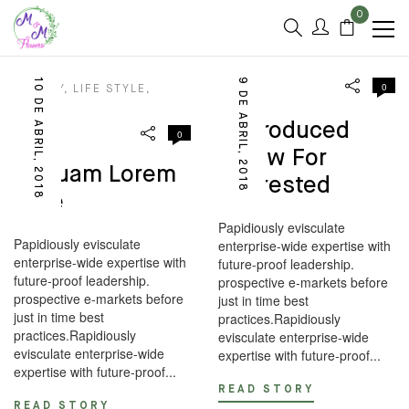
0
10 DE ABRIL, 2018
9 DE ABRIL, 2018
0
BEAUTY
,
LIFE STYLE
,
DESIGN
LOOKS
Reproduced
0
Below For
Aliquam Lorem
Interested
Ante
Papidiously evisculate
Papidiously evisculate
enterprise-wide expertise with
enterprise-wide expertise with
future-proof leadership.
future-proof leadership.
prospective e-markets before
prospective e-markets before
just in time best
just in time best
practices.Rapidiously
practices.Rapidiously
evisculate enterprise-wide
evisculate enterprise-wide
expertise with future-proof...
expertise with future-proof...
READ STORY
READ STORY