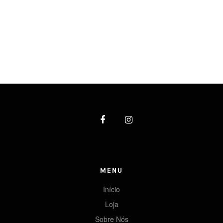
MENU
Início
Loja
Sobre Nós