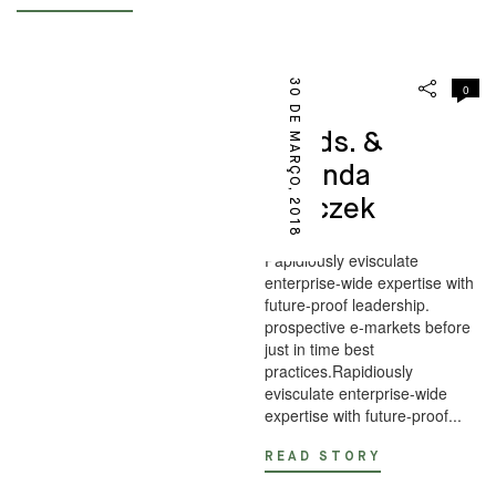
30 DE MARÇO, 2018
0
DESIGN
Goods. &
Miranda
Skoczek
Papidiously evisculate
enterprise-wide expertise with
future-proof leadership.
prospective e-markets before
just in time best
practices.Rapidiously
evisculate enterprise-wide
expertise with future-proof...
READ STORY