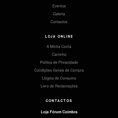
Eventos
Galeria
Contactos
LOJA ONLINE
A Minha Conta
Carrinho
Política de Privacidade
Condições Gerais de Compra
Litígios de Consumo
Livro de Reclamações
CONTACTOS
Loja Fórum Coimbra