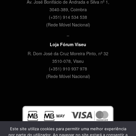
Av. José Bonifácio de Andrada e Silva nº 1,
3040-389, Coimbra
(+351) 914 534 538
(Rede Móvel Nacional)
–
Loja Fórum Viseu
R. Dom José da Cruz Moreira Pinto, nº 32
3510-078,
Viseu
(+351) 910 937 978
(Rede Móvel Nacional)
Este site utiliza cookies para permitir uma melhor experiência
por parte do utilizador. Ao navegar no site estará a consentir a